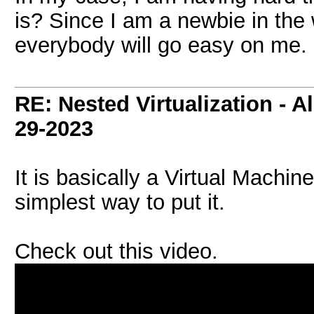
is? Since I am a newbie in the 
everybody will go easy on me.
RE: Nested Virtualization - Al
29-2023
It is basically a Virtual Machine
simplest way to put it.
Check out this video.