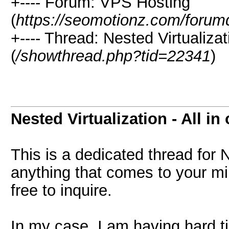
+---- Forum: VPS Hosting
(
https://seomotionz.com/forum
+---- Thread: Nested Virtualizat
(
/showthread.php?tid=22341
)
Nested Virtualization - All in
This is a dedicated thread for 
anything that comes to your min
free to inquire.
In my case, I am having hard ti