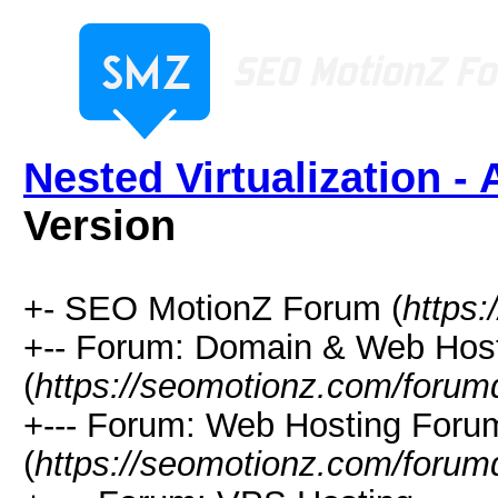
Nested Virtualization - 
Version
+- SEO MotionZ Forum (
https
+-- Forum: Domain & Web Hos
(
https://seomotionz.com/forum
+--- Forum: Web Hosting Foru
(
https://seomotionz.com/forum