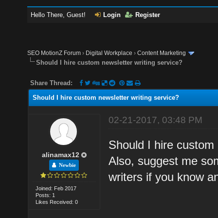
Hello There, Guest!
Login
Register
SEO MotionZ Forum
›
Digital Workplace
›
Content Marketing
Should I hire custom newsletter writing service?
Share Thread:
Should I hire custom newsletter writing service?
02-21-2017, 03:48 PM
Should I hire custom 
alinamax12
Also, suggest me some
Newbie
writers if you know a
Joined: Feb 2017
Posts: 1
Likes Received: 0