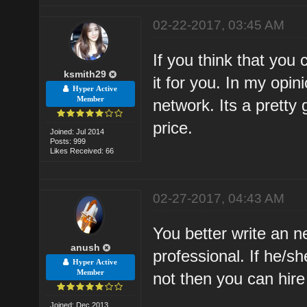
02-22-2017, 03:45 AM
If you think that you 
ksmith29
it for you. In my opin
Hyper Active
Member
network. Its a pretty 
price.
Joined: Jul 2014
Posts: 999
Likes Received: 66
02-27-2017, 04:43 AM
You better write an n
anush
professional. If he/sh
Hyper Active
Member
not then you can hir
Joined: Dec 2013