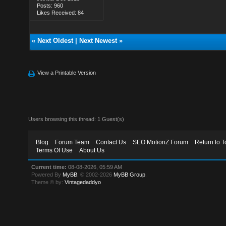
Posts: 960
Likes Received: 84
«
Next Oldest
|
Next Newest
»
View a Printable Version
Users browsing this thread: 1 Guest(s)
Blog
Forum Team
Contact Us
SEO MotionZ Forum
Return to T
Terms Of Use
About Us
Current time:
08-08-2026, 05:59 AM
Powered By
MyBB
, © 2002-2026
MyBB Group
.
Theme © by:
Vintagedaddyo