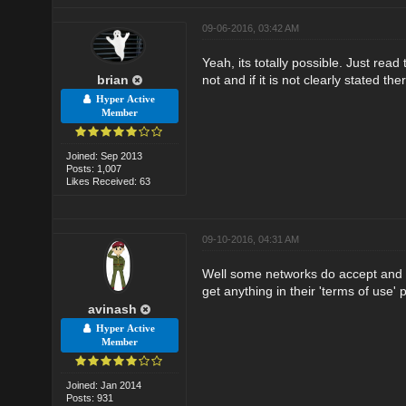
09-06-2016, 03:42 AM
Yeah, its totally possible. Just rea
brian
not and if it is not clearly stated th
Hyper Active
Member
Joined: Sep 2013
Posts: 1,007
Likes Received: 63
09-10-2016, 04:31 AM
Well some networks do accept and s
get anything in their 'terms of use' 
avinash
Hyper Active
Member
Joined: Jan 2014
Posts: 931