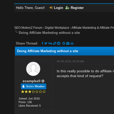
Hello There, Guest!
Login
Register
SEO MotionZ Forum
›
Digital Workplace
›
Affiliate Marketing & Affiliate P
Doing Affiliate Marketing without a site
Share Thread:
Doing Affiliate Marketing without a site
09-06-2016, 03:40 AM
Is this really possible to do affilia
accepts that kind of request?
ecampbell
Active Member
Joined: Jun 2016
Posts: 136
Likes Received: 5