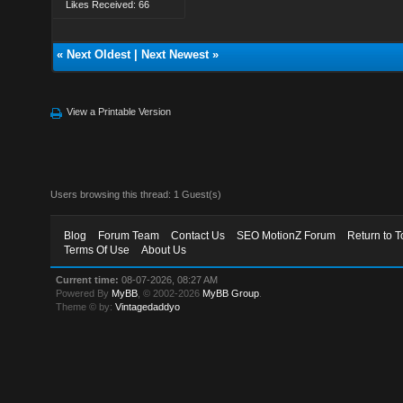
Likes Received: 66
«
Next Oldest
|
Next Newest
»
View a Printable Version
Users browsing this thread: 1 Guest(s)
Blog
Forum Team
Contact Us
SEO MotionZ Forum
Return to T
Terms Of Use
About Us
Current time:
08-07-2026, 08:27 AM
Powered By
MyBB
, © 2002-2026
MyBB Group
.
Theme © by:
Vintagedaddyo