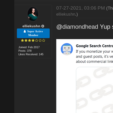
07-27-2021, 03:06 PM
(Th
elliekushn
.)
@
diamondhead
Yup s
elliekushn
Super Active
Member
Joined: Feb 2017
Posts: 378
Likes Received: 145