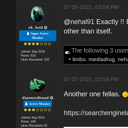
07-26-2021, 03:08 PM
@
nehal91
Exactly !!
vk_lord
other than itself.
Super Active
Member
The following 3 use
Joined: Sep 2016
Posts: 610
•
limbo
,
mediadrug
,
neh
Likes Received: 232
07-27-2021, 02:58 PM
Another one fellas.
diamondhead
Active Member
https://searchengine
Joined: Aug 2014
Posts: 194
Likes Received: 81