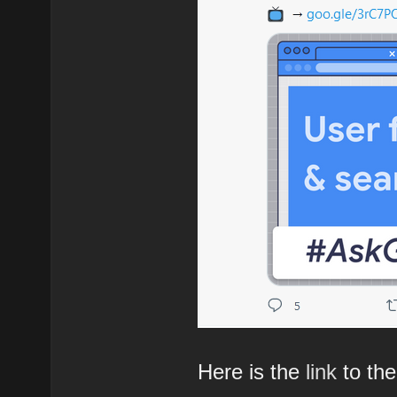
Here is the
link
to the