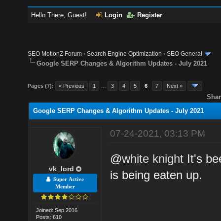
Hello There, Guest!
Login
Register
SEO MotionZ Forum
›
Search Engine Optimization
›
SEO General
Google SERP Changes & Algorithm Updates - July 2021
Pages (7):
« Previous
1
…
3
4
5
6
7
Next »
Shar
Google SERP Changes & Algorithm Updates - July 2021
07-24-2021, 03:13 PM
@
white knight
It's be
vk_lord
is being eaten up.
Super Active
Member
Joined: Sep 2016
Posts: 610