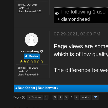
Joined: Oct 2018
Posts: 249
The following 1 use
Likes Received: 101
•
diamondhead
07-29-2021, 03:00 PM
Page views are some ho
sammyking
which is of low qualit
Member
Joined: Feb 2016
The difference betwe
Posts: 71
Likes Received: 8
«
Next Oldest
|
Next Newest
»
Pages (7):
« Previous
1
…
3
4
5
6
7
Next »