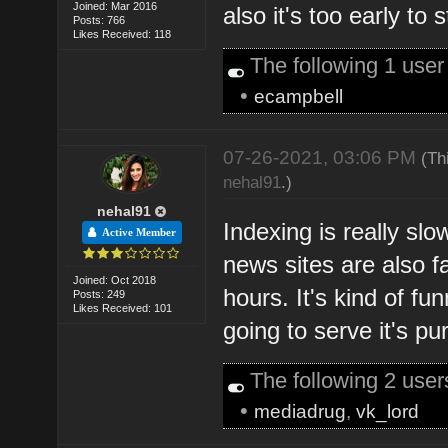
Joined: Mar 2016
also it's too early to 
Posts: 766
Likes Received: 118
The following 1 use
•
ecampbell
07-26-2021, 03:06 PM
(Th
nehal91
.)
nehal91
Indexing is really sl
Active Member
news sites are also f
Joined: Oct 2018
hours. It's kind of fun
Posts: 249
Likes Received: 101
going to serve it's pu
The following 2 use
•
mediadrug
,
vk_lord