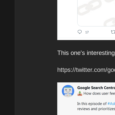
This one's interesting
https://twitter.com/