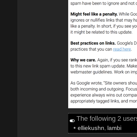
The following 2 use
•
elliekushn
,
lambi