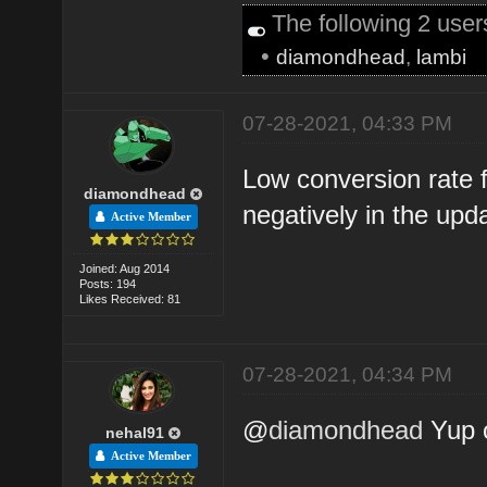
The following 2 use
•
diamondhead
,
lambi
07-28-2021, 04:33 PM
Low conversion rate f
diamondhead
negatively in the upd
Active Member
Joined: Aug 2014
Posts: 194
Likes Received: 81
07-28-2021, 04:34 PM
@
diamondhead
Yup 
nehal91
Active Member