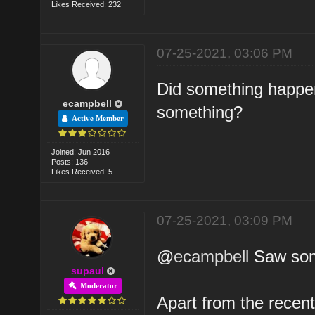
Likes Received: 232
07-25-2021, 03:06 PM
Did something happe
ecampbell
something?
Active Member
Joined: Jun 2016
Posts: 136
Likes Received: 5
07-25-2021, 03:09 PM
@
ecampbell
Saw some
supaul
Moderator
Apart from the recen