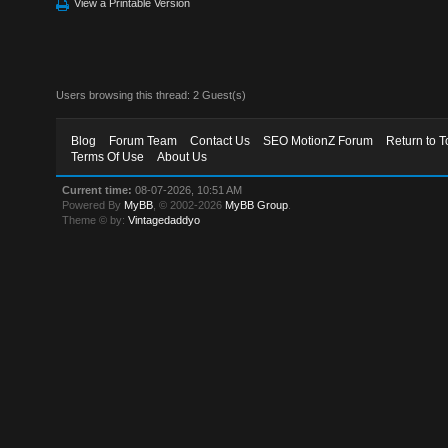
View a Printable Version
Users browsing this thread: 2 Guest(s)
Blog
Forum Team
Contact Us
SEO MotionZ Forum
Return to T
Terms Of Use
About Us
Current time:
08-07-2026, 10:51 AM
Powered By
MyBB
, © 2002-2026
MyBB Group
.
Theme © by:
Vintagedaddyo