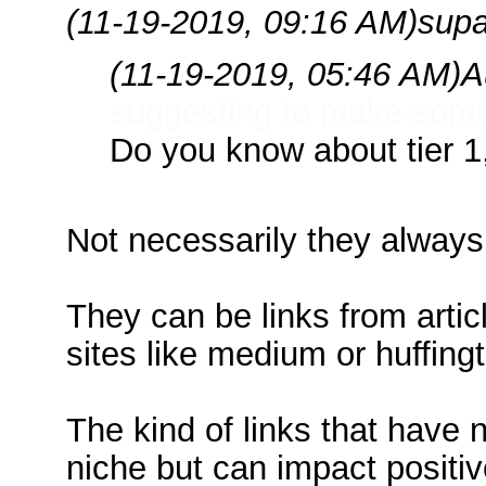
(11-19-2019, 09:16 AM)
supa
(11-19-2019, 05:46 AM)
A
suggesting to make some 
Do you know about tier 1, 
Not necessarily they always
They can be links from articl
sites like medium or huffing
The kind of links that have 
niche but can impact positiv