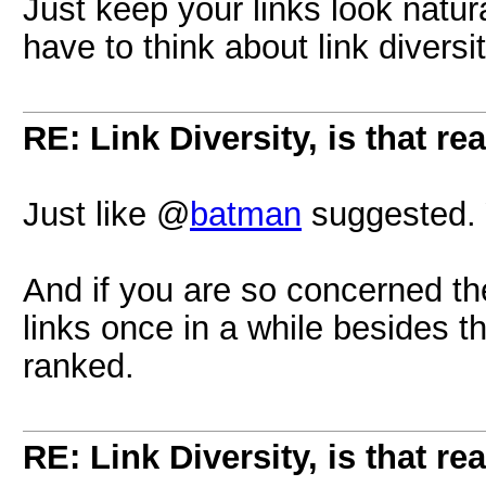
Just keep your links look natur
have to think about link diversit
RE: Link Diversity, is that re
Just like @
batman
suggested. Y
And if you are so concerned th
links once in a while besides th
ranked.
RE: Link Diversity, is that re