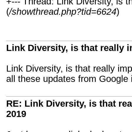
+--- Thread: Link Diversity, is t
(
/showthread.php?tid=6624
)
Link Diversity, is that really
Link Diversity, is that really 
all these updates from Google 
RE: Link Diversity, is that re
2019