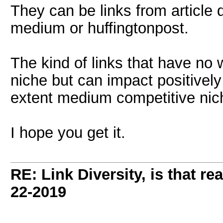
They can be links from article di
medium or huffingtonpost.
The kind of links that have no 
niche but can impact positively
extent medium competitive nic
I hope you get it.
RE: Link Diversity, is that re
22-2019