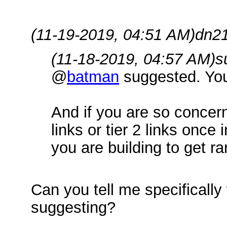
(11-19-2019, 04:51 AM)
dn21
(11-18-2019, 04:57 AM)
s
@
batman
suggested. Your
And if you are so conce
links or tier 2 links once 
you are building to get r
Can you tell me specifically
suggesting?