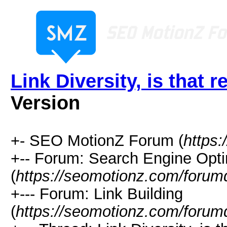
Link Diversity, is that 
Version
+- SEO MotionZ Forum (
https
+-- Forum: Search Engine Opti
(
https://seomotionz.com/forum
+--- Forum: Link Building
(
https://seomotionz.com/forum