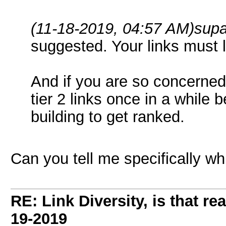
(11-18-2019, 04:57 AM)
supa
suggested. Your links must l
And if you are so concerned
tier 2 links once in a while 
building to get ranked.
Can you tell me specifically wh
RE: Link Diversity, is that re
19-2019