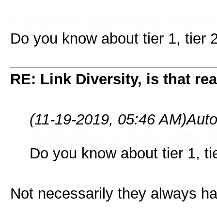
supaul is suggesting to make s
Do you know about tier 1, tier 2,
RE: Link Diversity, is that re
(11-19-2019, 05:46 AM)
Auto
suggesting to make some tie
Do you know about tier 1, tier
Not necessarily they always ha