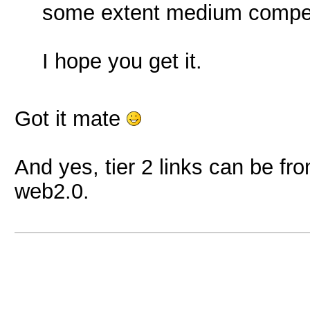
some extent medium competi
I hope you get it.
Got it mate
And yes, tier 2 links can be fro
web2.0.