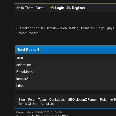
Hello There, Guest!
Login
Register
SEO MotionZ Forum
›
Domain & Web Hosting
›
Domains
›
Do you guys u
Who Posted?
Total Posts: 4
User
celemtine
EssaMattou
lamhik21
brian
Blog
Forum Team
Contact Us
SEO MotionZ Forum
Return to T
Terms Of Use
About Us
Current time:
08-09-2026, 11:34 AM