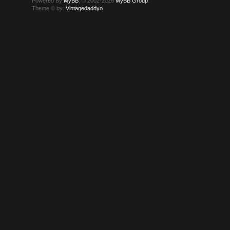
Powered By
MyBB
, © 2002-2026
MyBB Group
.
Theme © by:
Vintagedaddyo