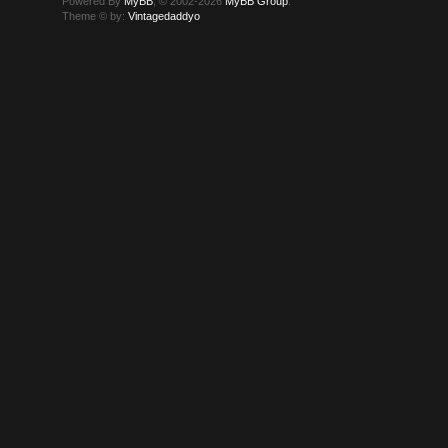
Powered By
MyBB
, © 2002-2026
MyBB Group
.
Theme © by:
Vintagedaddyo