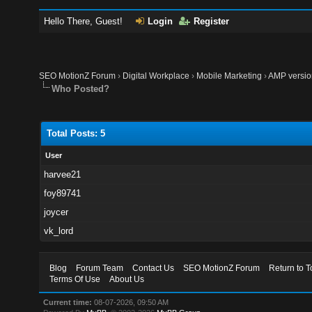
Hello There, Guest!
Login
Register
SEO MotionZ Forum
›
Digital Workplace
›
Mobile Marketing
›
AMP version
Who Posted?
Total Posts: 5
User
harvee21
foy89741
joycer
vk_lord
Blog
Forum Team
Contact Us
SEO MotionZ Forum
Return to T
Terms Of Use
About Us
Current time:
08-07-2026, 09:50 AM