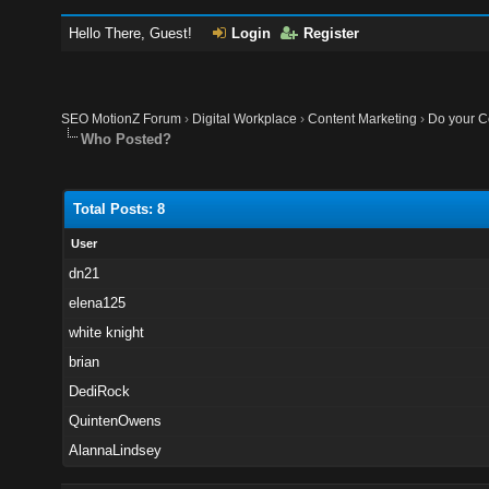
Hello There, Guest!
Login
Register
SEO MotionZ Forum
›
Digital Workplace
›
Content Marketing
›
Do your Co
Who Posted?
Total Posts: 8
User
dn21
elena125
white knight
brian
DediRock
QuintenOwens
AlannaLindsey