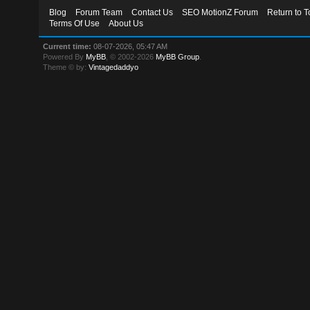
Blog
Forum Team
Contact Us
SEO MotionZ Forum
Return to T
Terms Of Use
About Us
Current time:
08-07-2026, 05:47 AM
Powered By
MyBB
, © 2002-2026
MyBB Group
.
Theme © by:
Vintagedaddyo