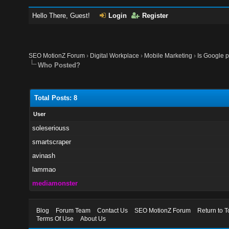
Hello There, Guest!
Login
Register
SEO MotionZ Forum
›
Digital Workplace
›
Mobile Marketing
›
Is Google 
Who Posted?
Total Posts: 8
User
soleseriouss
smartscraper
avinash
lammao
mediamonster
Blog
Forum Team
Contact Us
SEO MotionZ Forum
Return to T
Terms Of Use
About Us