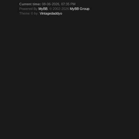
Current time:
08-06-2026, 07:35 PM
Powered By
MyBB
, © 2002-2026
MyBB Group
.
Theme © by:
Vintagedaddyo