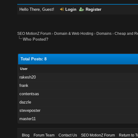
Hello There, Guest!
Login
Register
SEO MotionZ Forum
›
Domain & Web Hosting
›
Domains
›
Cheap and Re
Who Posted?
Total Posts: 8
User
rakesh20
frank
contentsas
dazzle
steveposter
master11
Blog
Forum Team
Contact Us
SEO MotionZ Forum
Return to T