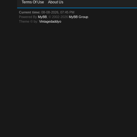
Terms Of Use
About Us
Current time:
08-08-2026, 07:45 PM
Powered By
MyBB
, © 2002-2026
MyBB Group
.
Theme © by:
Vintagedaddyo