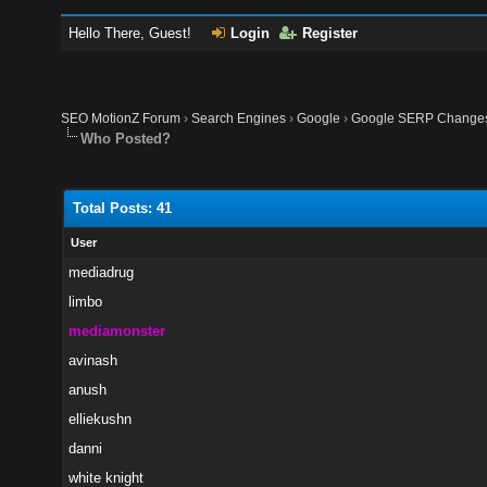
Hello There, Guest!
Login
Register
SEO MotionZ Forum
›
Search Engines
›
Google
›
Google SERP Changes 
Who Posted?
Total Posts: 41
User
mediadrug
limbo
mediamonster
avinash
anush
elliekushn
danni
white knight