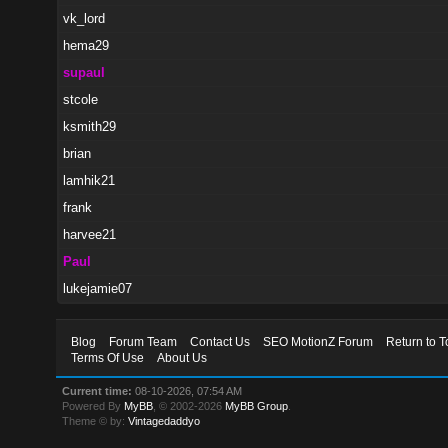
vk_lord
hema29
supaul
stcole
ksmith29
brian
lamhik21
frank
harvee21
Paul
lukejamie07
Blog
Forum Team
Contact Us
SEO MotionZ Forum
Return to T
Terms Of Use
About Us
Current time:
08-10-2026, 07:54 AM
Powered By
MyBB
, © 2002-2026
MyBB Group
.
Theme © by:
Vintagedaddyo