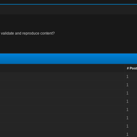
 validate and reproduce content?
# Post
1
1
1
1
1
1
1
1