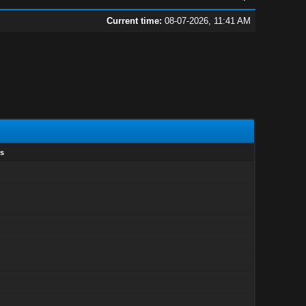
Current time:
08-07-2026, 11:41 AM
s