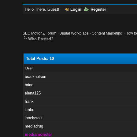
Hello There, Guest!
Login
Register
SEO MotionZ Forum
›
Digital Workplace
›
Content Marketing
›
How to
Who Posted?
Total Posts: 10
User
bracknelson
brian
elena125
frank
limbo
lonelysoul
mediadrug
mediamonster