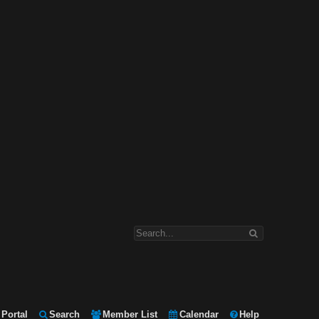
Portal
Search
Member List
Calendar
Help