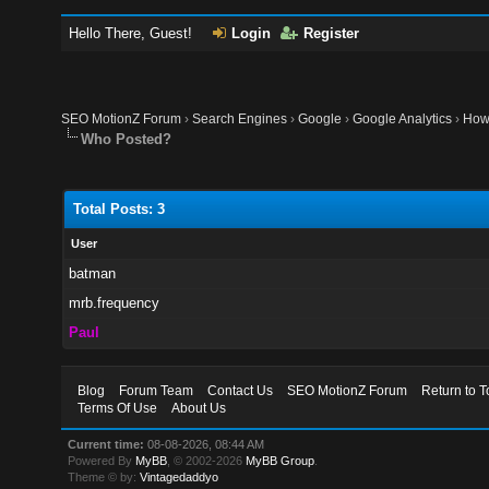
Hello There, Guest!
Login
Register
SEO MotionZ Forum
›
Search Engines
›
Google
›
Google Analytics
›
How 
Who Posted?
Total Posts: 3
User
batman
mrb.frequency
Paul
Blog
Forum Team
Contact Us
SEO MotionZ Forum
Return to T
Terms Of Use
About Us
Current time:
08-08-2026, 08:44 AM
Powered By
MyBB
, © 2002-2026
MyBB Group
.
Theme © by:
Vintagedaddyo