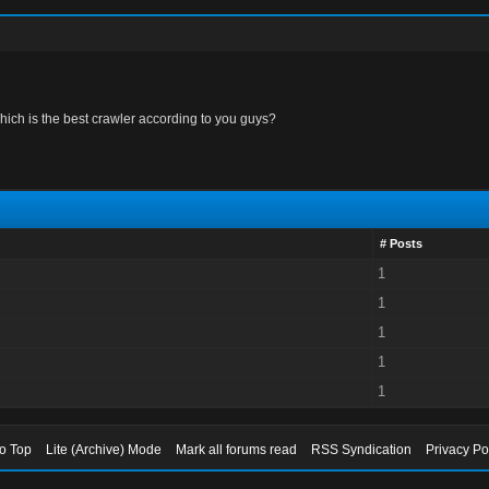
hich is the best crawler according to you guys?
# Posts
1
1
1
1
1
to Top
Lite (Archive) Mode
Mark all forums read
RSS Syndication
Privacy Po