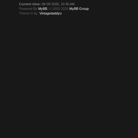
Current time:
08-09-2026, 10:35 AM
Powered By
MyBB
, © 2002-2026
MyBB Group
.
Theme © by:
Vintagedaddyo