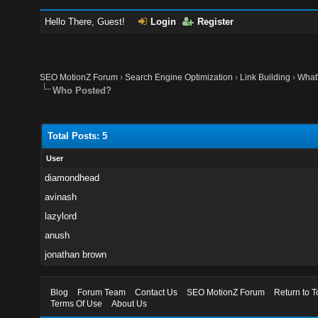
Hello There, Guest!
Login
Register
SEO MotionZ Forum
›
Search Engine Optimization
›
Link Building
›
What'
Who Posted?
Total Posts: 5
User
diamondhead
avinash
lazylord
anush
jonathan brown
Blog
Forum Team
Contact Us
SEO MotionZ Forum
Return to T
Terms Of Use
About Us