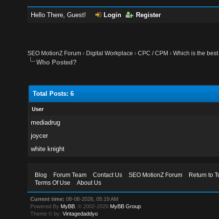
Hello There, Guest!
Login
Register
SEO MotionZ Forum
›
Digital Workplace
›
CPC / CPM
›
Which is the bes
Who Posted?
Total Posts: 6
User
mediadrug
joycer
white knight
Blog
Forum Team
Contact Us
SEO MotionZ Forum
Return to T
Terms Of Use
About Us
Current time:
08-08-2026, 05:19 AM
Powered By
MyBB
, © 2002-2026
MyBB Group
.
Theme © by:
Vintagedaddyo