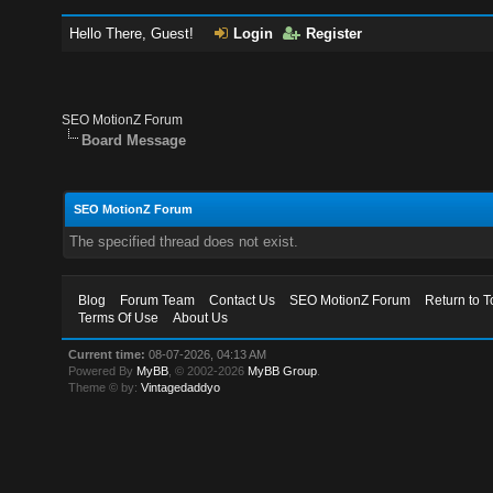
Hello There, Guest!
Login
Register
SEO MotionZ Forum
Board Message
SEO MotionZ Forum
The specified thread does not exist.
Blog
Forum Team
Contact Us
SEO MotionZ Forum
Return to T
Terms Of Use
About Us
Current time:
08-07-2026, 04:13 AM
Powered By
MyBB
, © 2002-2026
MyBB Group
.
Theme © by:
Vintagedaddyo