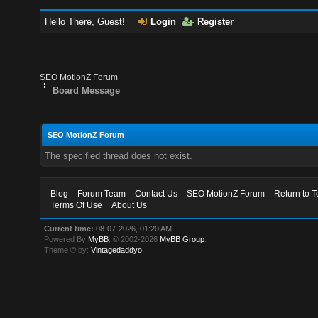
Hello There, Guest!
Login
Register
SEO MotionZ Forum
Board Message
SEO MotionZ Forum
The specified thread does not exist.
Blog
Forum Team
Contact Us
SEO MotionZ Forum
Return to T
Terms Of Use
About Us
Current time:
08-07-2026, 01:20 AM
Powered By
MyBB
, © 2002-2026
MyBB Group
.
Theme © by:
Vintagedaddyo