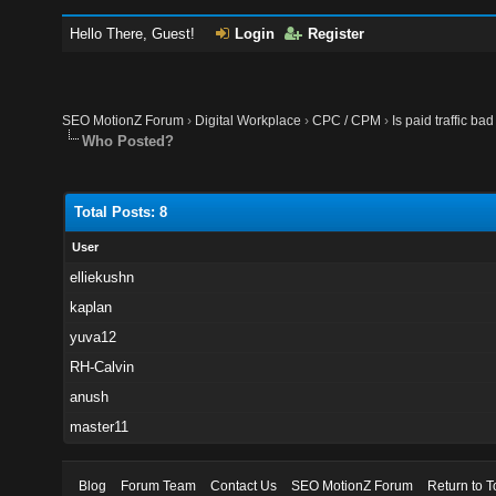
Hello There, Guest!
Login
Register
SEO MotionZ Forum
›
Digital Workplace
›
CPC / CPM
›
Is paid traffic ba
Who Posted?
Total Posts: 8
User
elliekushn
kaplan
yuva12
RH-Calvin
anush
master11
Blog
Forum Team
Contact Us
SEO MotionZ Forum
Return to T