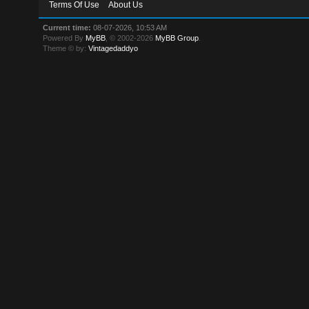
Terms Of Use
About Us
Current time:
08-07-2026, 10:53 AM
Powered By
MyBB
, © 2002-2026
MyBB Group
.
Theme © by:
Vintagedaddyo