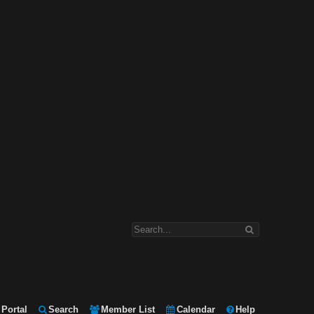
Portal
Search
Member List
Calendar
Help