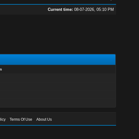
Current time:
08-07-2026, 05:10 PM
s
licy
Terms Of Use
About Us