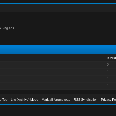
p Bing Ads
# Post
2
1
1
1
to Top
Lite (Archive) Mode
Mark all forums read
RSS Syndication
Privacy Po