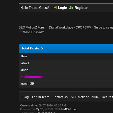
Hello There, Guest!
Login
Register
SEO MotionZ Forum
›
Digital Workplace
›
CPC / CPM
›
Guide to setu
Who Posted?
Total Posts: 5
User
lata21
kingp
mediamonster
ksmith29
Blog
Forum Team
Contact Us
SEO MotionZ Forum
Return 
Current time:
08-07-2026, 05:10 PM
Powered By
MyBB
, © 2002-2026
MyBB Group
.