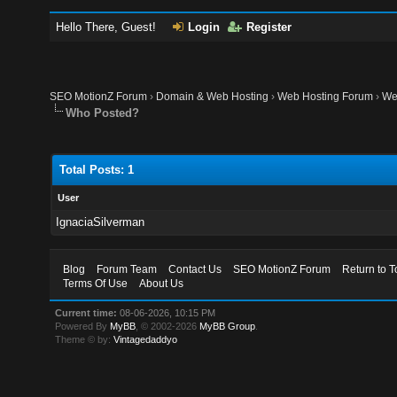
Hello There, Guest!
Login
Register
SEO MotionZ Forum
›
Domain & Web Hosting
›
Web Hosting Forum
›
We
Who Posted?
Total Posts: 1
User
IgnaciaSilverman
Blog
Forum Team
Contact Us
SEO MotionZ Forum
Return to T
Terms Of Use
About Us
Current time:
08-06-2026, 10:15 PM
Powered By
MyBB
, © 2002-2026
MyBB Group
.
Theme © by:
Vintagedaddyo