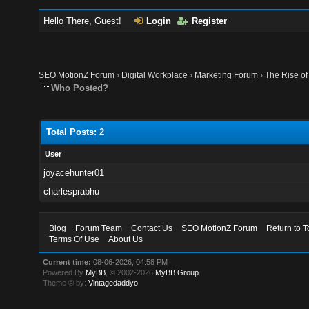
Hello There, Guest!
Login
Register
SEO MotionZ Forum
›
Digital Workplace
›
Marketing Forum
›
The Rise of
Who Posted?
Total Posts: 2
User
joyacehunter01
charlesprabhu
Blog
Forum Team
Contact Us
SEO MotionZ Forum
Return to T
Terms Of Use
About Us
Current time:
08-06-2026, 04:58 PM
Powered By
MyBB
, © 2002-2026
MyBB Group
.
Theme © by:
Vintagedaddyo