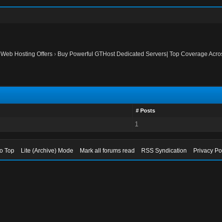
›
Web Hosting Offers
›
Buy Powerful GTHost Dedicated Servers| Top Coverage Acr
# Posts
1
to Top
Lite (Archive) Mode
Mark all forums read
RSS Syndication
Privacy Po