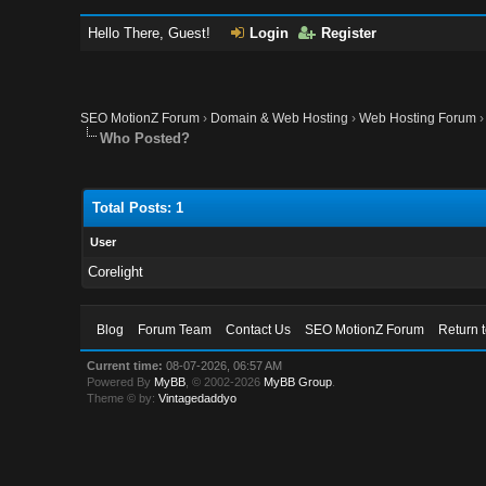
Hello There, Guest!
Login
Register
SEO MotionZ Forum
›
Domain & Web Hosting
›
Web Hosting Forum
Who Posted?
Total Posts: 1
User
Corelight
Blog
Forum Team
Contact Us
SEO MotionZ Forum
Return 
Current time:
08-07-2026, 06:57 AM
Powered By
MyBB
, © 2002-2026
MyBB Group
.
Theme © by:
Vintagedaddyo