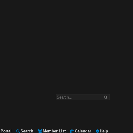
Portal
Search
Member List
Calendar
Help