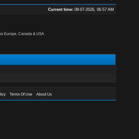
Current time:
08-07-2026, 06:57 AM
oss Europe, Canada & USA
licy
Terms Of Use
About Us