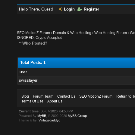
Hello There, Guest!
Login
Register
SEO MotionZ Forum
›
Domain & Web Hosting
›
Web Hosting Forum
›
We
IGNORED, Сrypto Accepted!
Who Posted?
Total Posts: 1
User
swisslayer
Blog
Forum Team
Contact Us
SEO MotionZ Forum
Return to T
Terms Of Use
About Us
Current time:
08-07-2026, 04:53 PM
Powered By
MyBB
, © 2002-2026
MyBB Group
.
Theme © by:
Vintagedaddyo