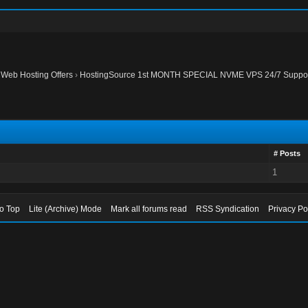
›
Web Hosting Offers
›
HostingSource 1st MONTH SPECIAL NVME VPS 24/7 Support
# Posts
1
to Top
Lite (Archive) Mode
Mark all forums read
RSS Syndication
Privacy Po