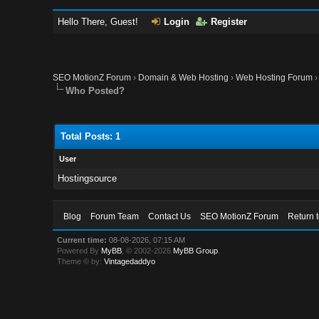
Hello There, Guest!
Login
Register
SEO MotionZ Forum
›
Domain & Web Hosting
›
Web Hosting Forum
Who Posted?
Total Posts: 1
User
Hostingsource
Blog
Forum Team
Contact Us
SEO MotionZ Forum
Return 
Current time:
08-08-2026, 07:15 AM
Powered By
MyBB
, © 2002-2026
MyBB Group
.
Theme © by:
Vintagedaddyo