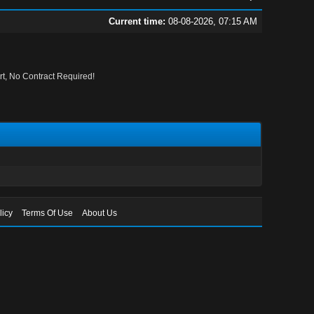
Current time:
08-08-2026, 07:15 AM
, No Contract Required!
licy
Terms Of Use
About Us