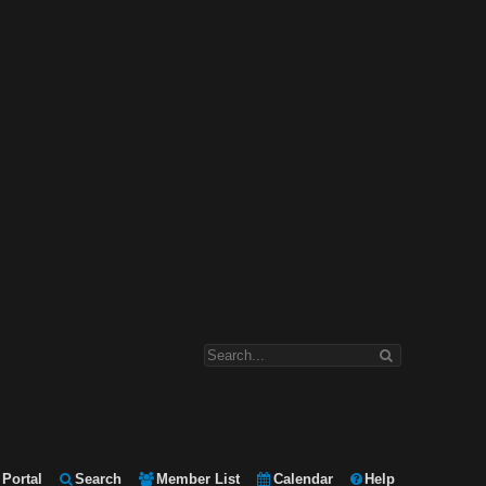
Portal
Search
Member List
Calendar
Help