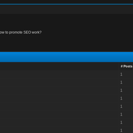
ow to promote SEO work?
# Posts
1
1
1
1
1
1
1
1