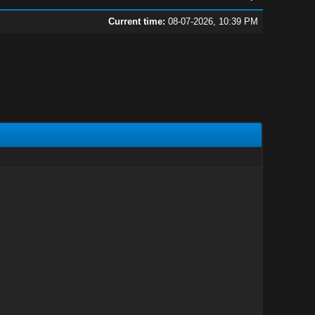
Current time:
08-07-2026, 10:39 PM