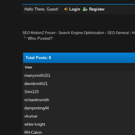
Hello There, Guest!
Login
Register
SEO MotionZ Forum
›
Search Engine Optimization
›
SEO General
›
H
Who Posted?
Total Posts: 8
User
marrysmith151
davidsmith21
Simi123
richardmsmith
damponting44
vkumar
white knight
RH-Calvin