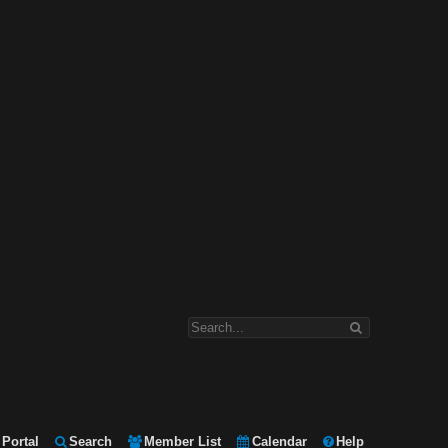
Portal
Search
Member List
Calendar
Help