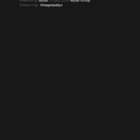
Powered By
MyBB
, © 2002-2026
MyBB Group
.
Theme © by:
Vintagedaddyo