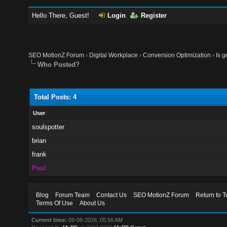
Hello There, Guest!
Login
Register
SEO MotionZ Forum
›
Digital Workplace
›
Conversion Optimization
›
Is g
Who Posted?
Total Posts: 4
User
soulspotter
brian
frank
Paul
Blog
Forum Team
Contact Us
SEO MotionZ Forum
Return to T
Terms Of Use
About Us
Current time:
08-08-2026, 05:56 AM