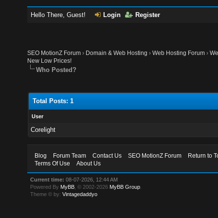
Hello There, Guest!
Login
Register
SEO MotionZ Forum
›
Domain & Web Hosting
›
Web Hosting Forum
›
We
New Low Prices!
Who Posted?
Total Posts: 1
User
Corelight
Blog
Forum Team
Contact Us
SEO MotionZ Forum
Return to T
Terms Of Use
About Us
Current time:
08-07-2026, 12:44 AM
Powered By
MyBB
, © 2002-2026
MyBB Group
.
Theme © by:
Vintagedaddyo