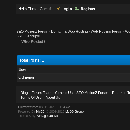
Hello There, Guest!
Login
Register
SEO MotionZ Forum
›
Domain & Web Hosting
›
Web Hosting Forum
›
We
SSD, Backups!
Who Posted?
Total Posts: 1
User
Cidmenor
Blog
Forum Team
Contact Us
SEO MotionZ Forum
Return to T
Terms Of Use
About Us
Current time:
08-08-2026, 10:54 AM
Powered By
MyBB
, © 2002-2026
MyBB Group
.
Theme © by:
Vintagedaddyo