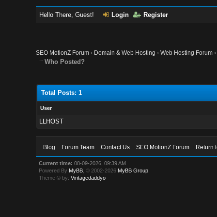
Hello There, Guest!
Login
Register
SEO MotionZ Forum
›
Domain & Web Hosting
›
Web Hosting Forum
Who Posted?
Total Posts: 1
User
LLHOST
Blog
Forum Team
Contact Us
SEO MotionZ Forum
Return 
Current time:
08-09-2026, 09:39 AM
Powered By
MyBB
, © 2002-2026
MyBB Group
.
Theme © by:
Vintagedaddyo