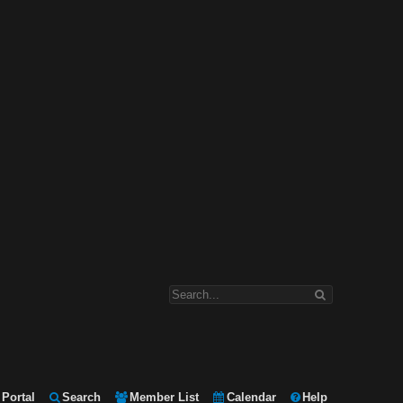
Portal
Search
Member List
Calendar
Help