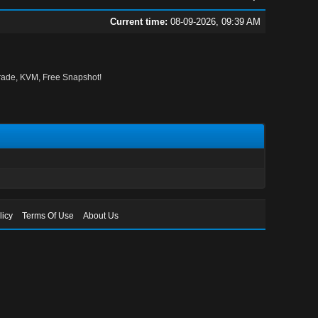
Current time:
08-09-2026, 09:39 AM
ade, KVM, Free Snapshot!
licy
Terms Of Use
About Us