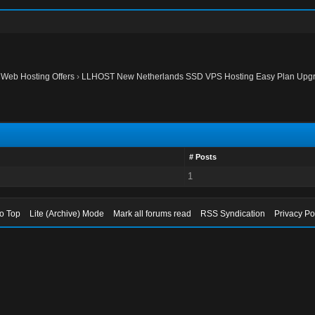
›
Web Hosting Offers
›
LLHOST New Netherlands SSD VPS Hosting Easy Plan Upgr
# Posts
1
to Top
Lite (Archive) Mode
Mark all forums read
RSS Syndication
Privacy Po