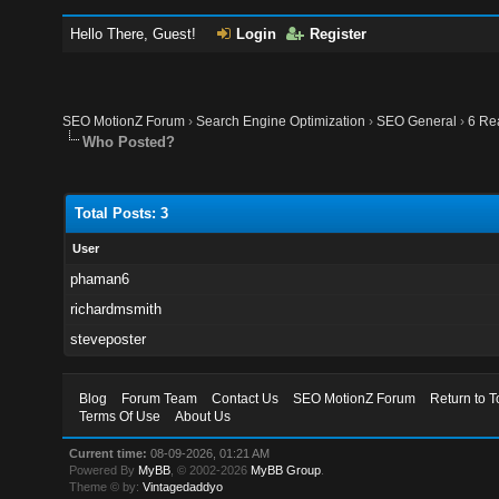
Hello There, Guest!
Login
Register
SEO MotionZ Forum
›
Search Engine Optimization
›
SEO General
›
6 Re
Who Posted?
Total Posts: 3
User
phaman6
richardmsmith
steveposter
Blog
Forum Team
Contact Us
SEO MotionZ Forum
Return to T
Terms Of Use
About Us
Current time:
08-09-2026, 01:21 AM
Powered By
MyBB
, © 2002-2026
MyBB Group
.
Theme © by:
Vintagedaddyo