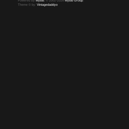
Powered By
MyBB
, © 2002-2026
MyBB Group
.
Theme © by:
Vintagedaddyo