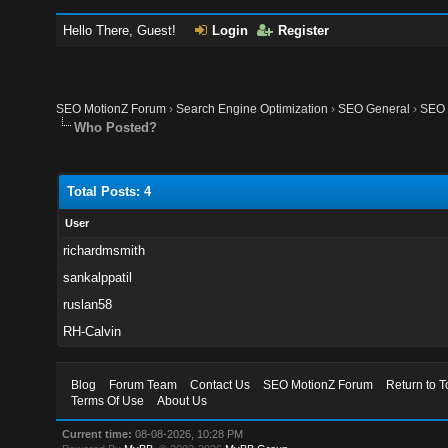
Hello There, Guest!
Login
Register
SEO MotionZ Forum
›
Search Engine Optimization
›
SEO General
›
SEO M
Who Posted?
Total Posts: 4
User
richardmsmith
sankalppatil
ruslan58
RH-Calvin
Blog
Forum Team
Contact Us
SEO MotionZ Forum
Return to T
Terms Of Use
About Us
Current time:
08-08-2026, 10:28 PM