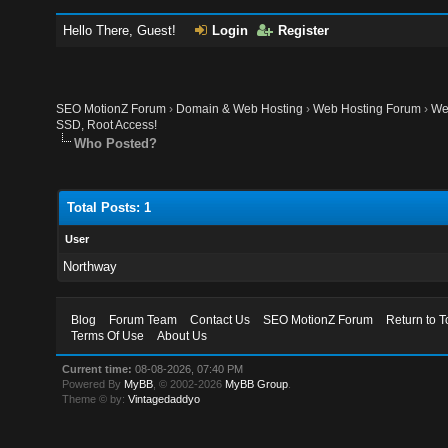
Hello There, Guest!
Login
Register
SEO MotionZ Forum
›
Domain & Web Hosting
›
Web Hosting Forum
›
We
SSD, Root Access!
Who Posted?
Total Posts: 1
User
Northway
Blog
Forum Team
Contact Us
SEO MotionZ Forum
Return to T
Terms Of Use
About Us
Current time:
08-08-2026, 07:40 PM
Powered By
MyBB
, © 2002-2026
MyBB Group
.
Theme © by:
Vintagedaddyo