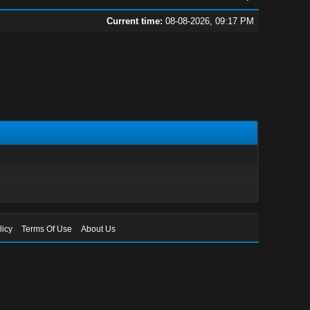
Current time:
08-08-2026, 09:17 PM
licy
Terms Of Use
About Us