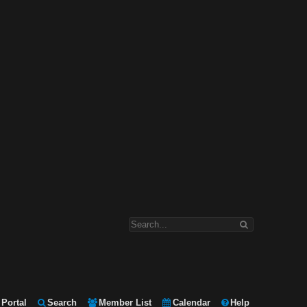
Portal
Search
Member List
Calendar
Help