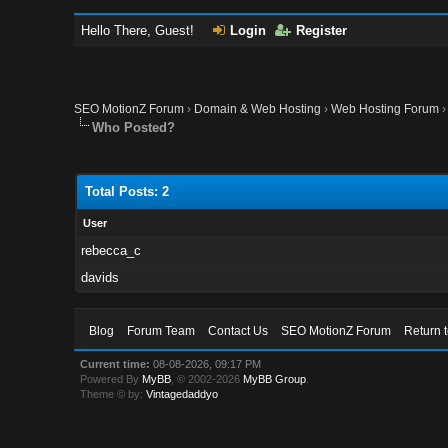
Hello There, Guest!
Login
Register
SEO MotionZ Forum
›
Domain & Web Hosting
›
Web Hosting Forum
Who Posted?
Total Posts: 2
User
rebecca_c
davids
Blog
Forum Team
Contact Us
SEO MotionZ Forum
Return 
Current time:
08-08-2026, 09:17 PM
Powered By
MyBB
, © 2002-2026
MyBB Group
.
Theme © by:
Vintagedaddyo