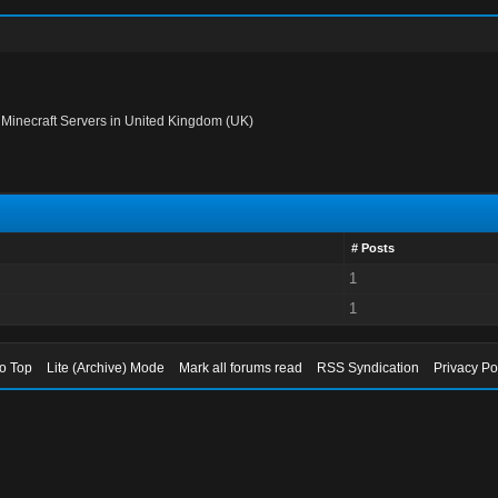
›
Minecraft Servers in United Kingdom (UK)
# Posts
1
1
to Top
Lite (Archive) Mode
Mark all forums read
RSS Syndication
Privacy Po