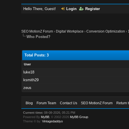
Hello There, Guest!
Login
Register
SEO MotionZ Forum
›
Digital Workplace
›
Conversion Optimization
›
Who Posted?
Total Posts: 3
User
luke18
ksmith29
zeus
Blog
Forum Team
Contact Us
SEO MotionZ Forum
Return 
Current time:
08-08-2026, 05:21 PM
Powered By
MyBB
, © 2002-2026
MyBB Group
.
Theme © by:
Vintagedaddyo