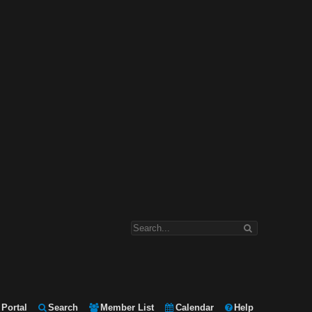
Portal
Search
Member List
Calendar
Help