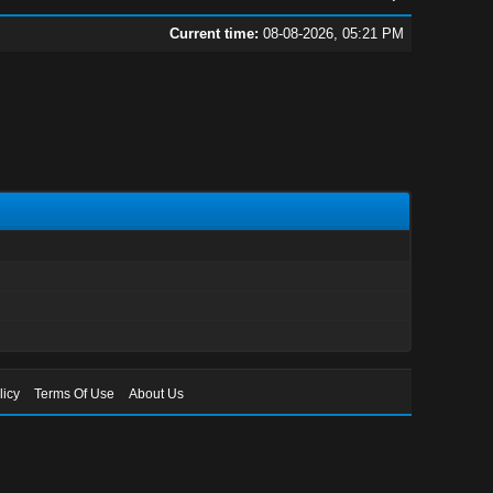
Current time:
08-08-2026, 05:21 PM
licy
Terms Of Use
About Us