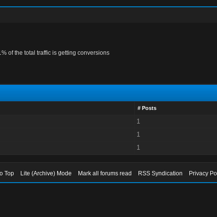
1% of the total traffic is getting conversions
# Posts
1
1
1
to Top
Lite (Archive) Mode
Mark all forums read
RSS Syndication
Privacy Po