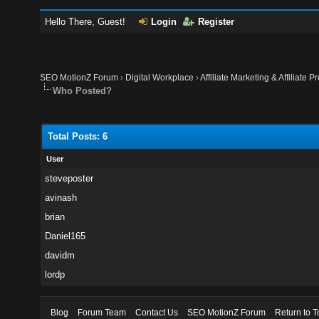
Hello There, Guest!
Login
Register
SEO MotionZ Forum
›
Digital Workplace
›
Affiliate Marketing & Affiliate P
Who Posted?
Total Posts: 6
User
steveposter
avinash
brian
Daniel165
davidm
lordp
Blog
Forum Team
Contact Us
SEO MotionZ Forum
Return to T