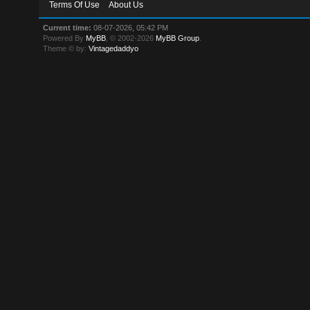
Terms Of Use
About Us
Current time:
08-07-2026, 05:42 PM
Powered By
MyBB
, © 2002-2026
MyBB Group
.
Theme © by:
Vintagedaddyo