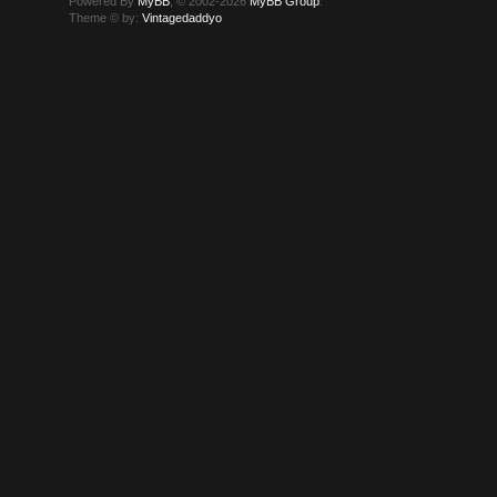
Powered By
MyBB
, © 2002-2026
MyBB Group
.
Theme © by:
Vintagedaddyo