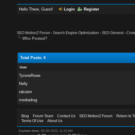
Hello There, Guest!
Login
Register
SEO MotionZ Forum
›
Search Engine Optimization
›
SEO General
›
Crow
Who Posted?
Total Posts: 4
User
TyroneRowe
Nelly
rakuten
mediadrug
Blog
Forum Team
Contact Us
SEO MotionZ Forum
Return to T
Terms Of Use
About Us
Current time:
08-08-2026, 11:25 AM