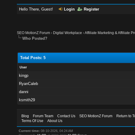
Hello There, Guest!
Login
Register
SEO MotionZ Forum
›
Digital Workplace
›
Affiliate Marketing & Affiliate P
Who Posted?
Total Posts: 5
User
kingp
RyanCaleb
danni
ksmith29
Blog
Forum Team
Contact Us
SEO MotionZ Forum
Return to T
Terms Of Use
About Us
Current time:
08-10-2026, 04:24 AM