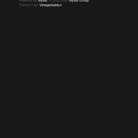
Powered By
MyBB
, © 2002-2026
MyBB Group
.
Theme © by:
Vintagedaddyo