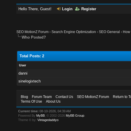
Hello There, Guest!
Login
Register
SEO MotionZ Forum
›
Search Engine Optimization
›
SEO General
›
How 
Who Posted?
Total Posts: 2
User
danni
sinelogixtech
Blog
Forum Team
Contact Us
SEO MotionZ Forum
Return to T
Terms Of Use
About Us
Current time:
08-10-2026, 04:39 AM
Powered By
MyBB
, © 2002-2026
MyBB Group
.
Theme © by:
Vintagedaddyo