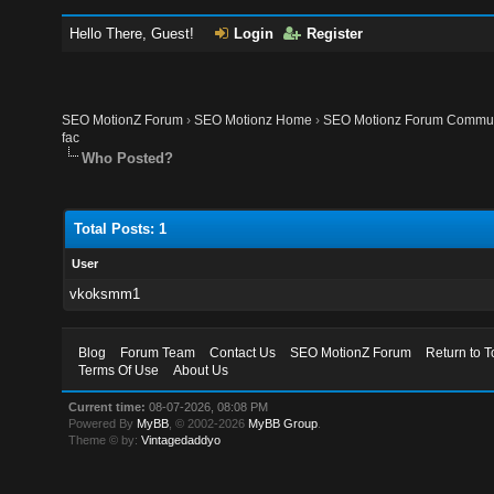
Hello There, Guest!
Login
Register
SEO MotionZ Forum
›
SEO Motionz Home
›
SEO Motionz Forum Commun
fac
Who Posted?
Total Posts: 1
User
vkoksmm1
Blog
Forum Team
Contact Us
SEO MotionZ Forum
Return to T
Terms Of Use
About Us
Current time:
08-07-2026, 08:08 PM
Powered By
MyBB
, © 2002-2026
MyBB Group
.
Theme © by:
Vintagedaddyo