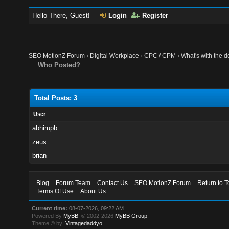
Hello There, Guest!
Login
Register
SEO MotionZ Forum
›
Digital Workplace
›
CPC / CPM
›
What's with the de
Who Posted?
Total Posts: 3
User
abhirupb
zeus
brian
Blog
Forum Team
Contact Us
SEO MotionZ Forum
Return to T
Terms Of Use
About Us
Current time:
08-07-2026, 09:22 AM
Powered By
MyBB
, © 2002-2026
MyBB Group
.
Theme © by:
Vintagedaddyo