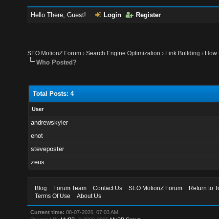
Hello There, Guest!
Login
Register
SEO MotionZ Forum
›
Search Engine Optimization
›
Link Building
›
How t
Who Posted?
Total Posts: 4
User
andrewskyler
enot
steveposter
zeus
Blog
Forum Team
Contact Us
SEO MotionZ Forum
Return to T
Terms Of Use
About Us
Current time:
08-07-2026, 07:03 AM