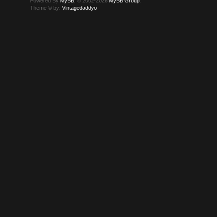
Powered By
MyBB
, © 2002-2026
MyBB Group
.
Theme © by:
Vintagedaddyo