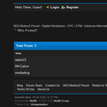
Hello There, Guest!
Login
Register
SEO MotionZ Forum
›
Digital Workplace
›
CPC / CPM
›
Adsense Alternat
Who Posted?
Total Posts: 3
User
adam23
RH-Calvin
mediadrug
Blog
Forum Team
Contact Us
SEO MotionZ Forum
Return to T
Terms Of Use
About Us
Current time:
08-06-2026, 11:27 PM
Powered By
MyBB
, © 2002-2026
MyBB Group
.
Theme © by:
Vintagedaddyo