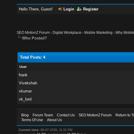
Hello There, Guest!
Login
Register
SEO MotionZ Forum
›
Digital Workplace
›
Mobile Marketing
›
Why Mobile
Who Posted?
Total Posts: 4
User
frank
Vivekshah
vkumar
vk_lord
Blog
Forum Team
Contact Us
SEO MotionZ Forum
Return to T
Terms Of Use
About Us
Current time:
08-07-2026, 11:31 PM