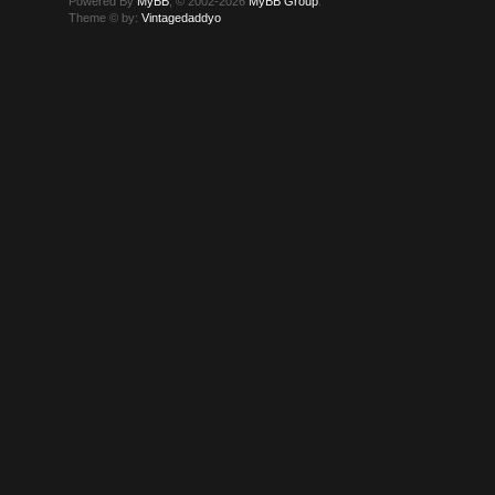
Powered By
MyBB
, © 2002-2026
MyBB Group
.
Theme © by:
Vintagedaddyo