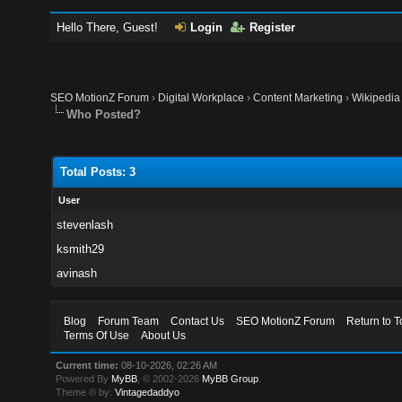
Hello There, Guest!
Login
Register
SEO MotionZ Forum
›
Digital Workplace
›
Content Marketing
›
Wikipedia
Who Posted?
Total Posts: 3
User
stevenlash
ksmith29
avinash
Blog
Forum Team
Contact Us
SEO MotionZ Forum
Return to T
Terms Of Use
About Us
Current time:
08-10-2026, 02:26 AM
Powered By
MyBB
, © 2002-2026
MyBB Group
.
Theme © by:
Vintagedaddyo