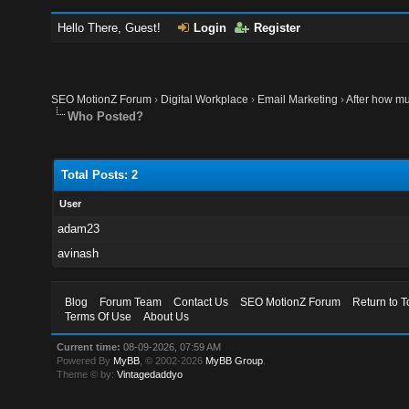
Hello There, Guest!
Login
Register
SEO MotionZ Forum
›
Digital Workplace
›
Email Marketing
›
After how mu
Who Posted?
Total Posts: 2
User
adam23
avinash
Blog
Forum Team
Contact Us
SEO MotionZ Forum
Return to T
Terms Of Use
About Us
Current time:
08-09-2026, 07:59 AM
Powered By
MyBB
, © 2002-2026
MyBB Group
.
Theme © by:
Vintagedaddyo