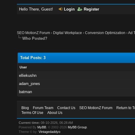
Hello There, Guest!
Login
Register
SEO MotionZ Forum
›
Digital Workplace
›
Conversion Optimization
›
Ad T
Who Posted?
Total Posts: 3
User
elliekushn
adam_jones
batman
Blog
Forum Team
Contact Us
SEO MotionZ Forum
Return to T
Terms Of Use
About Us
Current time:
08-10-2026, 06:28 AM
Powered By
MyBB
, © 2002-2026
MyBB Group
.
Theme © by:
Vintagedaddyo