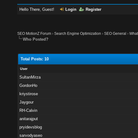
Hello There, Guest!
Login
Register
SEO MotionZ Forum
›
Search Engine Optimization
›
SEO General
›
What 
Who Posted?
Total Posts: 10
User
SultanMirza
GordonHo
kriystirose
Jaygour
RH-Calvin
anitarajput
pryidevsblog
sarvodyaseo