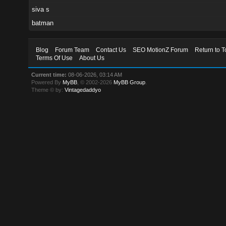
siva s
batman
Blog
Forum Team
Contact Us
SEO MotionZ Forum
Return to T
Terms Of Use
About Us
Current time:
08-06-2026, 03:14 AM
Powered By
MyBB
, © 2002-2026
MyBB Group
.
Theme © by:
Vintagedaddyo