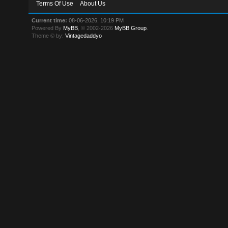
Terms Of Use
About Us
Current time:
08-06-2026, 10:19 PM
Powered By
MyBB
, © 2002-2026
MyBB Group
.
Theme © by:
Vintagedaddyo