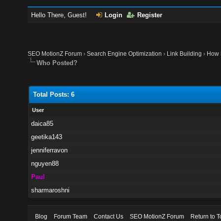
Hello There, Guest!
Login
Register
SEO MotionZ Forum
›
Search Engine Optimization
›
Link Building
›
How h
Who Posted?
Total Posts: 6
User
daica85
geetika143
jenniferravon
nguyen88
Paul
sharmaroshni
Blog
Forum Team
Contact Us
SEO MotionZ Forum
Return to T