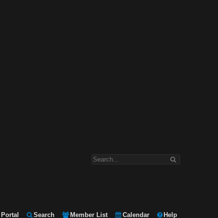
Portal
Search
Member List
Calendar
Help