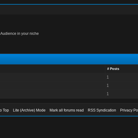
 Audience in your niche
# Posts
1
1
1
to Top
Lite (Archive) Mode
Mark all forums read
RSS Syndication
Privacy Po