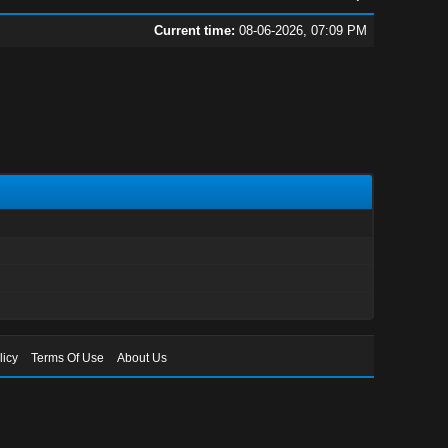
Current time:
08-06-2026, 07:09 PM
licy
Terms Of Use
About Us