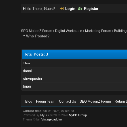
Hello There, Guest!
Login
Register
SEO MotionZ Forum
›
Digital Workplace
›
Marketing Forum
›
Building
Who Posted?
Total Posts: 3
User
danni
steveposter
brian
Blog
Forum Team
Contact Us
SEO MotionZ Forum
Return 
Current time:
08-06-2026, 07:09 PM
Powered By
MyBB
, © 2002-2026
MyBB Group
.
Theme © by:
Vintagedaddyo